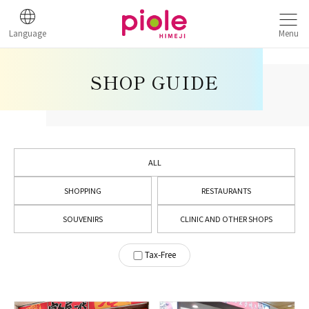
Language
Menu
SHOP GUIDE
ALL
SHOPPING
RESTAURANTS
SOUVENIRS
CLINIC AND OTHER SHOPS
Tax-Free