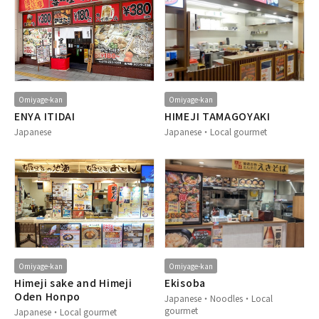
Omiyage-kan
Omiyage-kan
ENYA ITIDAI
HIMEJI TAMAGOYAKI
Japanese
Japanese・Local gourmet
Omiyage-kan
Omiyage-kan
Himeji sake and Himeji
Ekisoba
Oden Honpo
Japanese・Noodles・Local
gourmet
Japanese・Local gourmet