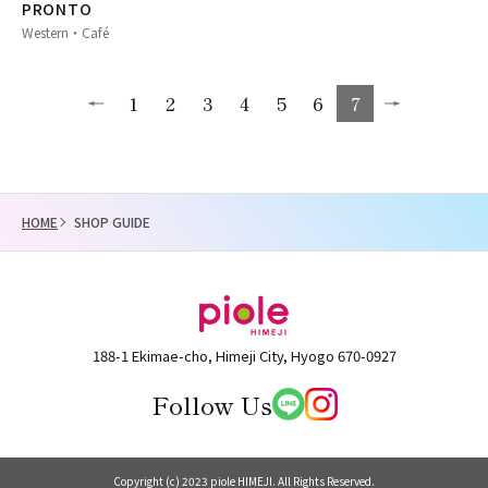
PRONTO
Western・Café
1
2
3
4
5
6
7
HOME
SHOP GUIDE
188-1 Ekimae-cho, Himeji City, Hyogo 670-0927
Follow Us
Copyright (c) 2023 piole HIMEJI. All Rights Reserved.