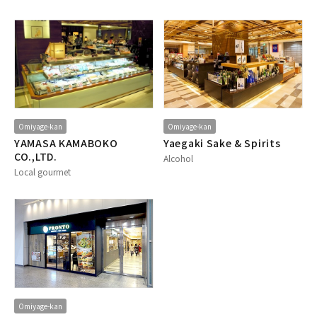
Omiyage-kan
Omiyage-kan
YAMASA KAMABOKO
Yaegaki Sake & Spirits
CO.,LTD.
Alcohol
Local gourmet
Omiyage-kan